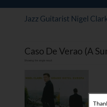
Jazz Guitarist Nigel Clar
Caso De Verao (A Su
Showing the single result
Thank