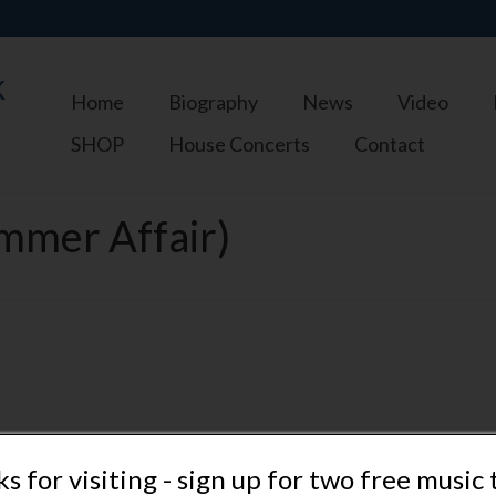
k
Home
Biography
News
Video
SHOP
House Concerts
Contact
mmer Affair)
s for visiting - sign up for two free music 