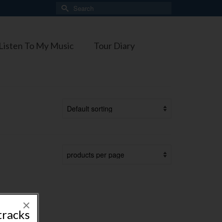
Search
for:
Listen To My Music
Tour Diary
×
tracks