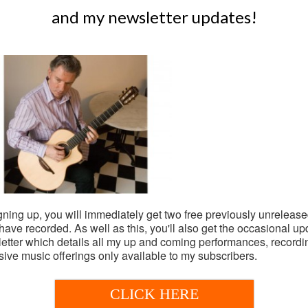
and my newsletter updates!
gning up, you will immediately get two free previously unrelease
I have recorded. As well as this, you'll also get the occasional up
oming shows
etter which details all my up and coming performances, record
sive music offerings only available to my subscribers.
Subscribe for 2 free tr
s booked at the moment.
& newsletter updates
CLICK HERE