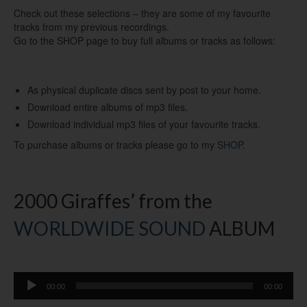
Check out these selections – they are some of my favourite
tracks from my previous recordings.
Go to the SHOP page to buy full albums or tracks as follows:
As physical duplicate discs sent by post to your home.
Download entire albums of mp3 files.
Download individual mp3 files of your favourite tracks.
To purchase albums or tracks please go to my
SHOP
.
2000 Giraffes’ from the
WORLDWIDE SOUND
ALBUM
Audio
00:00
00:00
Player