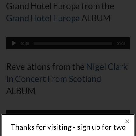
Grand Hotel Europa from the
Grand Hotel Europa
ALBUM
Audio
00:00
00:00
Player
Revelations from the
Nigel Clark
In Concert From Scotland
ALBUM
Audio
00:00
00:00
Player
×
Thanks for visiting - sign up for two