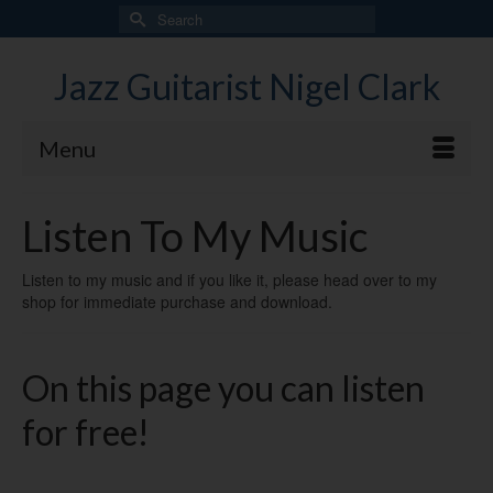
Search
for:
Jazz Guitarist Nigel Clark
Menu
Listen To My Music
Listen to my music and if you like it, please head over to my
shop for immediate purchase and download.
On this page you can listen
for free!