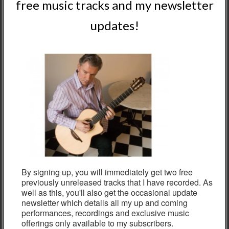
Products
free music tracks and my newsletter
updates!
NIGEL CLARK QUINTET worldwide sound CD
ALBUM - PHYSICAL
£
9.95
"NIGEL CLARK In Concert: Live From Scotland" CD
ALBUM - PHYSICAL
£
9.95
NIGEL CLARK "GRAND HOTEL EUROPA" CD
ALBUM - PHYSICAL
£
9.95
By signing up, you will immediately get two free
previously unreleased tracks that I have recorded. As
well as this, you'll also get the occasional update
newsletter which details all my up and coming
Subscribe here to get two
performances, recordings and exclusive music
offerings only available to my subscribers.
free MP3s & News