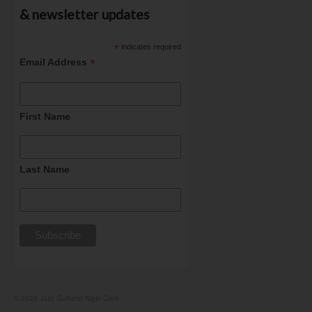
& newsletter updates
*
indicates required
*
Email Address
First Name
Last Name
© 2026 Jazz Guitarist Nigel Clark