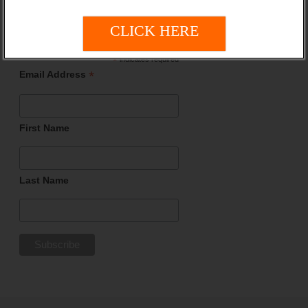
Updates!
CLICK HERE
*
indicates required
*
Email Address
First Name
Last Name