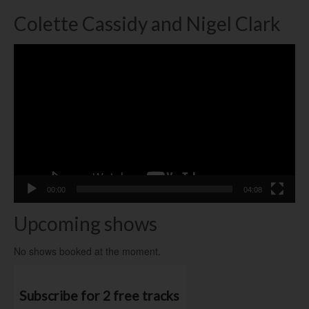
Colette Cassidy and Nigel Clark
Video
Player
00:00
04:08
Upcoming shows
No shows booked at the moment.
Subscribe for 2 free tracks