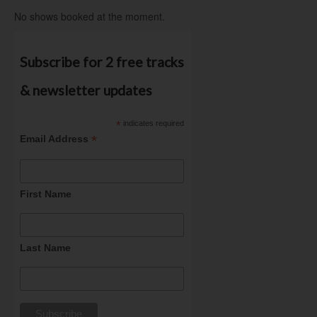
No shows booked at the moment.
Subscribe for 2 free tracks
& newsletter updates
*
indicates required
*
Email Address
First Name
Last Name