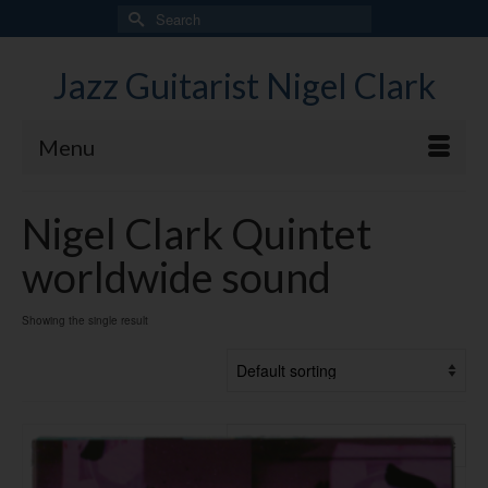
Search
for:
Jazz Guitarist Nigel Clark
Menu
Nigel Clark Quintet
worldwide sound
Showing the single result