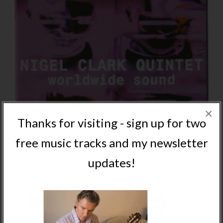
×
Thanks for visiting - sign up for two
free music tracks and my newsletter
updates!
NIGEL CLARK QUINTET WORLDWIDE SOUND CD
ALBUM – PHYSICAL
NOT RATED
£
9.95