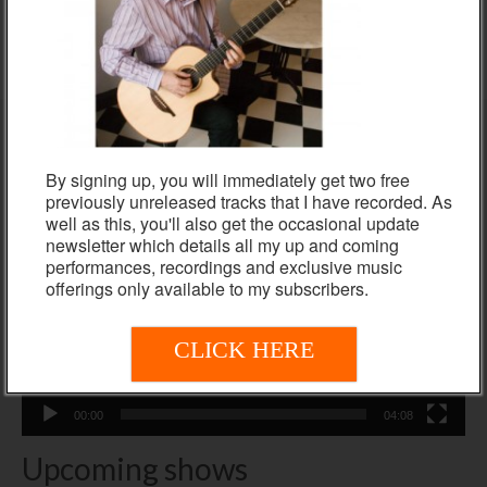
ADD TO BASKET
Colette Cassidy and Nigel Clark
By signing up, you will immediately get two free
Video
previously unreleased tracks that I have recorded. As
Player
well as this, you'll also get the occasional update
newsletter which details all my up and coming
performances, recordings and exclusive music
offerings only available to my subscribers.
CLICK HERE
00:00
04:08
Upcoming shows