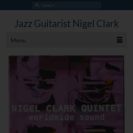
Search
for:
Jazz Guitarist Nigel Clark
Menu