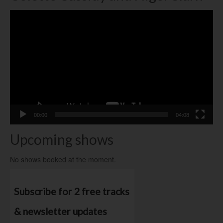
Video
Player
00:00
04:08
Upcoming shows
No shows booked at the moment.
Subscribe for 2 free tracks
& newsletter updates