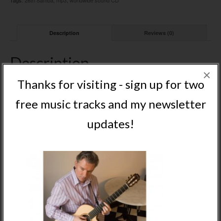
Tags:
26th Samba
,
mp3
,
worldwide sound CD
Description
Reviews (0)
Description
×
Track 6 mp3 from Nigel’s worldwide sound album
Thanks for visiting - sign up for two
free music tracks and my newsletter
Related Products
updates!