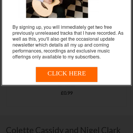
By signing up, you will immediately get two free
previously unreleased tracks that I have recorded. As
well as this, you'll also get the occasional update
newsletter which details all my up and coming
performances, recordings and exclusive music
offerings only available to my subscribers.
CLICK HERE
YOU ARE TOO BEAUTIFUL
NOT RATED
£
0.99
ADD TO BASKET
Colette Cassidy and Nigel Clark