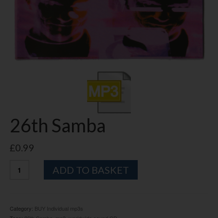
26th Samba
£
0.99
26th
Alternative:
ADD TO BASKET
Samba
quantity
Category:
BUY Individual mp3s