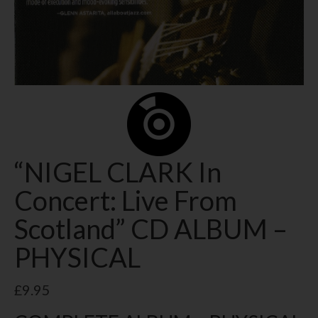
“NIGEL CLARK In
Concert: Live From
Scotland” CD ALBUM –
PHYSICAL
£
9.95