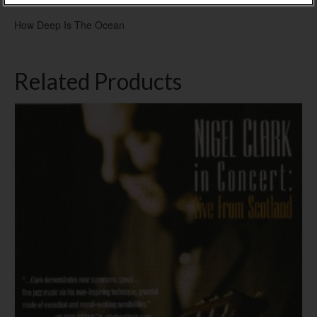
How Deep Is The Ocean
Related Products