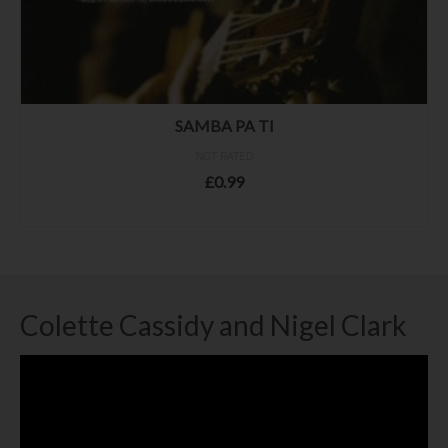
SAMBA PA TI
NOT RATED
£
0.99
ADD TO BASKET
Colette Cassidy and Nigel Clark
Video
Player