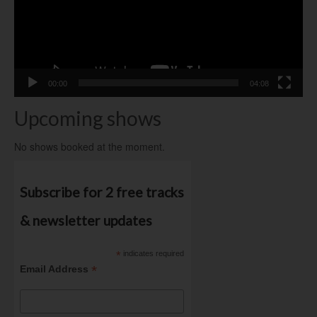
00:00
04:08
Upcoming shows
No shows booked at the moment.
Subscribe for 2 free tracks
& newsletter updates
*
indicates required
*
Email Address