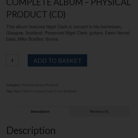
COMPLETE ALBUM – PHYSICAL
PRODUCT (CD)
This album features Nigel Clark in concert in his hometown,
Glasgow, Scotland. Personnel Nigel Clark: guitars, Ewen Vernal:
bass, Mike Bradley: drums.
"NIGEL
Alternative:
ADD TO BASKET
CLARK
In
Concert:
Live
Category:
Physical Music Products
From
Tag:
Nigel Clark In Concert Live From Scotland
Scotland"
CD
ALBUM
Description
Reviews (0)
-
PHYSICAL
quantity
Description