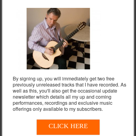
album Nigel plays a Frameworks nylon-strung guitar made in
Germany.
Listen below to “Revelations” from Nigel Clark In Concert:
Live From Scotland before purchasing either the individual
mp3s, mp3 album download or physical copy (CD).
TRACK LISTING
Impressions
By signing up, you will immediately get two free
Grand Hotel Europa
previously unreleased tracks that I have recorded. As
well as this, you'll also get the occasional update
Once I Loved
newsletter which details all my up and coming
performances, recordings and exclusive music
East Of The Sun
offerings only available to my subscribers.
Revelations
CLICK TO LISTEN
In Another Moment
CLICK HERE
Sakura Samba