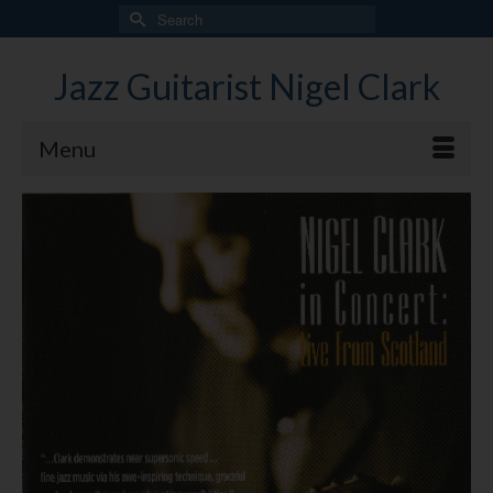
Search
for:
Jazz Guitarist Nigel Clark
Menu