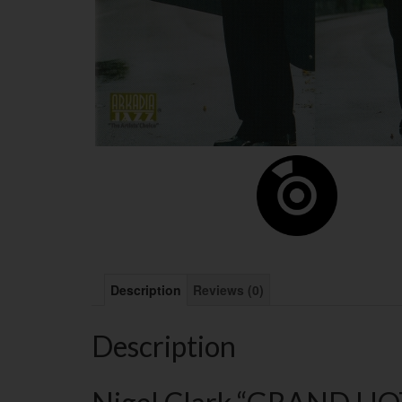
Description
Reviews (0)
Description