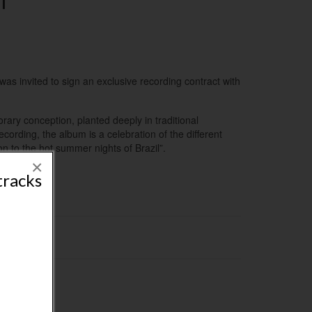
l
was invited to sign an exclusive recording contract with
orary conception, planted deeply in traditional
ecording, the album is a celebration of the different
n to the hot summer nights of Brazil”.
×
tracks