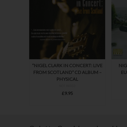
“NIGEL CLARK IN CONCERT: LIVE
NIG
FROM SCOTLAND” CD ALBUM –
EU
PHYSICAL
NOT RATED
£
9.95
ADD TO BASKET