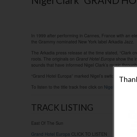
Nigel Clark “GRAND HOT
In 1999 after performing in Cannes, France with an elev
the Grammy nominated New York label Arkadia Jazz.
The Arkadia press release at the time stated, “
Clark cr
roots.
The originals on
Grand Hotel Europa
show the inf
sounds that have informed Nigel Clark’s music througho
“Grand Hotel Europa” marked Nigel’s switch from electri
Thank
To listen to the title track free click on
Nigel’s music
– P
TRACK LISTING
East Of The Sun
Grand Hotel Europa
CLICK TO LISTEN