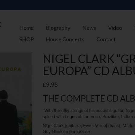
k
Home
Biography
News
Video
SHOP
House Concerts
Contact
NIGEL CLARK “G
EUROPA” CD ALB
£
9.95
THE COMPLETE CD AL
“With the silky strings of his acoustic guitar, Nig
spiced with tinges of flamenco, Brazilian, Indian
Nigel Clark (guitars), Ewen Vernal (bass), Mari
Guy Nicolson percussion