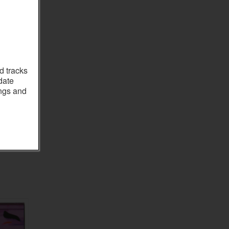
d tracks
date
ings and