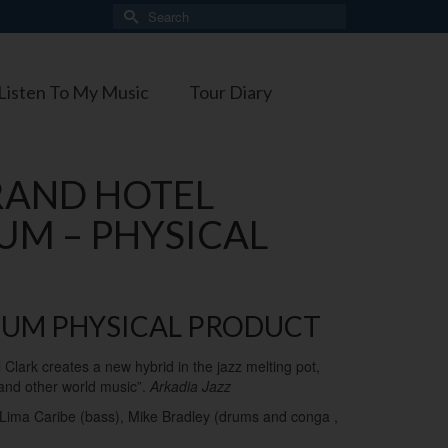
Search
for:
Listen To My Music
Tour Diary
RAND HOTEL
UM – PHYSICAL
BUM PHYSICAL PRODUCT
el Clark creates a new hybrid in the jazz melting pot,
 and other world music”.
Arkadia Jazz
o Lima Caribe (bass), Mike Bradley (drums and conga ,