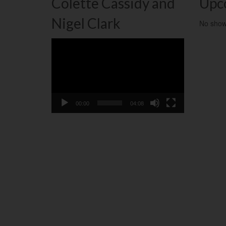
Colette Cassidy and
Upc
Nigel Clark
No show
Video
Player
00:00
04:08