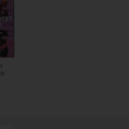
ET
CD