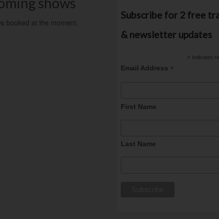
oming shows
Subscribe for 2 free tr
s booked at the moment.
& newsletter updates
*
indicates r
*
Email Address
First Name
Last Name