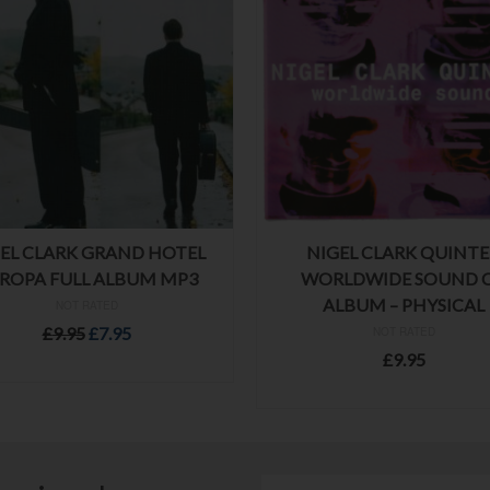
EL CLARK GRAND HOTEL
NIGEL CLARK QUINT
ROPA FULL ALBUM MP3
WORLDWIDE SOUND 
ALBUM – PHYSICAL
NOT RATED
Original
Current
£
9.95
£
7.95
NOT RATED
price
price
£
9.95
ADD TO BASKET
was:
is:
ADD TO BASKET
£9.95.
£7.95.