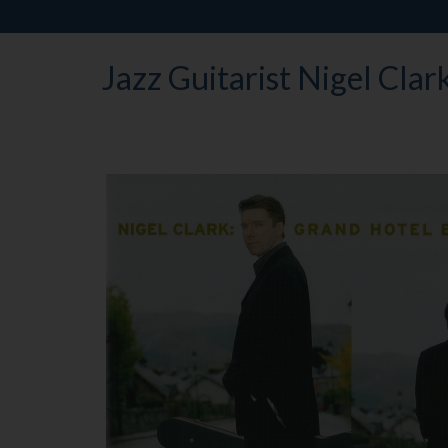
Jazz Guitarist Nigel Clar