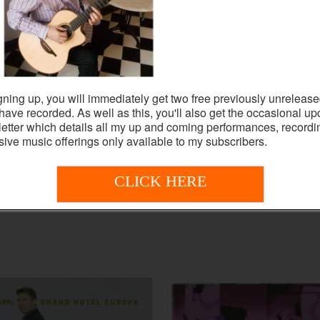
gning up, you will immediately get two free previously unrelease
I have recorded. As well as this, you'll also get the occasional up
etter which details all my up and coming performances, record
sive music offerings only available to my subscribers.
CLICK HERE