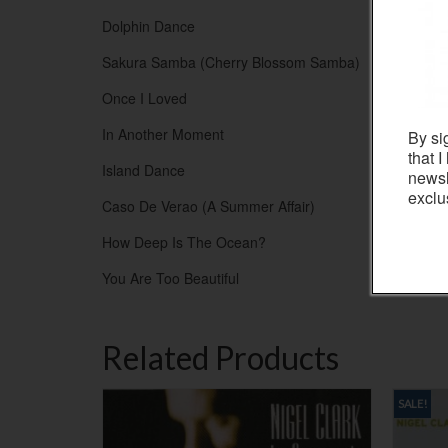
Dolphin Dance
Sakura Samba (Cherry Blossom Samba)
Once I Loved
In Another Moment
By si
that 
Island Dance
newsl
exclu
Caso De Verao (A Summer Affair)
How Deep Is The Ocean?
You Are Too Beautiful
Related Products
SALE!