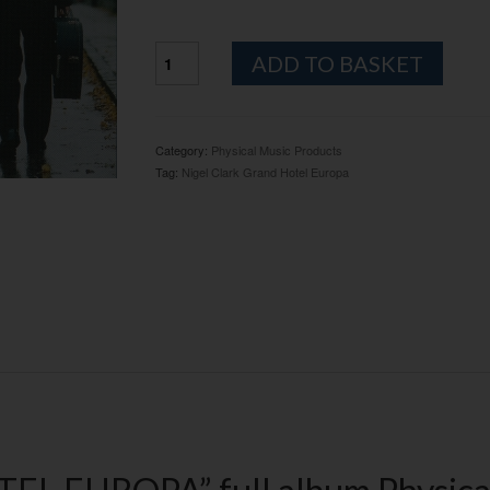
NIGEL
Altern
ADD TO BASKET
CLARK
"GRAND
HOTEL
EUROPA"
Category:
Physical Music Products
CD
Tag:
Nigel Clark Grand Hotel Europa
ALBUM
-
PHYSICAL
quantity