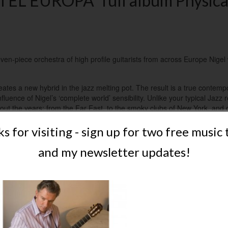
EL EUROPA” full album Physica
en-piece orchestra of high profile guitarists from across Europe Nigel 
eates a new hybrid in the jazz melting pot. The result is a true contemp
luence of Nigel’s ‘complete world’ sensibility. Unlike your typical Jazz r
ut the years; from the Far East, to the smoky clubs of New York, and o
c to exclusively nylon-strung acoustic guitar.
s for visiting - sign up for two free music 
urchase as individual mp3s, mp3 full album or physical copy (CD).
and my newsletter updates!